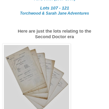
Lots 107 - 121
Torchwood & Sarah Jane Adventures
Here are just the lots relating to the
Second Doctor era