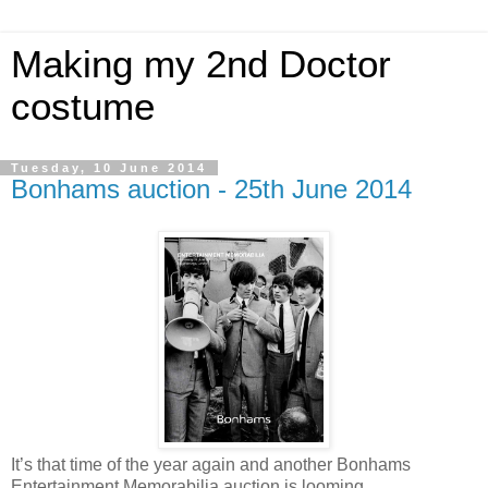
Making my 2nd Doctor
costume
Tuesday, 10 June 2014
Bonhams auction - 25th June 2014
It’s that time of the year again and another Bonhams
Entertainment Memorabilia auction is looming.