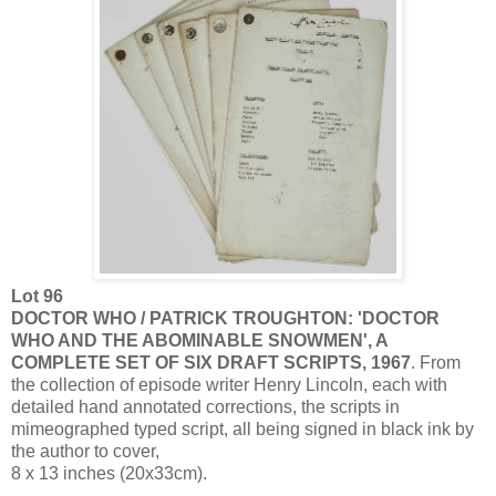
Lot 96
DOCTOR WHO / PATRICK TROUGHTON: 'DOCTOR
WHO AND THE ABOMINABLE SNOWMEN', A
COMPLETE SET OF SIX DRAFT SCRIPTS, 1967
. From
the collection of episode writer Henry Lincoln, each with
detailed hand annotated corrections, the scripts in
mimeographed typed script, all being signed in black ink by
the author to cover,
8 x 13 inches (20x33cm).