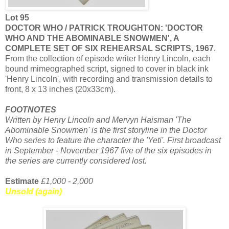
Lot 95
DOCTOR WHO / PATRICK TROUGHTON: 'DOCTOR
WHO AND THE ABOMINABLE SNOWMEN', A
COMPLETE SET OF SIX REHEARSAL SCRIPTS, 1967
.
From the collection of episode writer Henry Lincoln, each
bound mimeographed script, signed to cover in black ink
'Henry Lincoln', with recording and transmission details to
front, 8 x 13 inches (20x33cm).
FOOTNOTES
Written by Henry Lincoln and Mervyn Haisman 'The
Abominable Snowmen' is the first storyline in the Doctor
Who series to feature the character the 'Yeti'. First broadcast
in September - November 1967 five of the six episodes in
the series are currently considered lost.
Estimate
£1,000 - 2,000
Unsold (again)