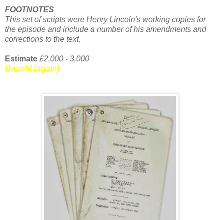
FOOTNOTES
This set of scripts were Henry Lincoln's working copies for
the episode and include a number of his amendments and
corrections to the text.
Estimate
£2,000 - 3,000
Unsold (again)