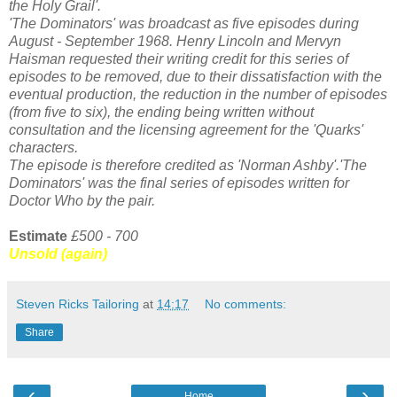
the Holy Grail'.
'The Dominators' was broadcast as five episodes during
August - September 1968. Henry Lincoln and Mervyn
Haisman requested their writing credit for this series of
episodes to be removed, due to their dissatisfaction with the
eventual production, the reduction in the number of episodes
(from five to six), the ending being written without
consultation and the licensing agreement for the 'Quarks'
characters.
The episode is therefore credited as 'Norman Ashby'.'The
Dominators' was the final series of episodes written for
Doctor Who by the pair.
Estimate
£500 - 700
Unsold (again)
Steven Ricks Tailoring
at
14:17
No comments:
Share
‹
›
Home