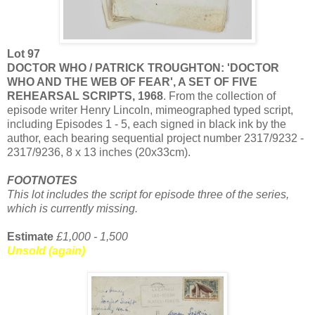
Lot 97
DOCTOR WHO / PATRICK TROUGHTON: 'DOCTOR
WHO AND THE WEB OF FEAR', A SET OF FIVE
REHEARSAL SCRIPTS, 1968
. From the collection of
episode writer Henry Lincoln, mimeographed typed script,
including Episodes 1 - 5, each signed in black ink by the
author, each bearing sequential project number 2317/9232 -
2317/9236, 8 x 13 inches (20x33cm).
FOOTNOTES
This lot includes the script for episode three of the series,
which is currently missing.
Estimate
£1,000 - 1,500
Unsold (again)