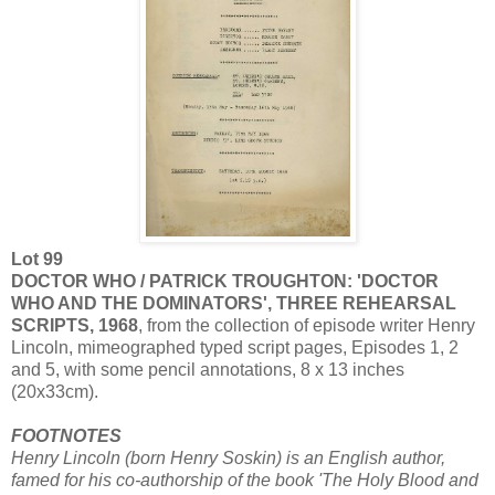
Lot 99
DOCTOR WHO / PATRICK TROUGHTON: 'DOCTOR
WHO AND THE DOMINATORS', THREE REHEARSAL
SCRIPTS, 1968
, from the collection of episode writer Henry
Lincoln, mimeographed typed script pages, Episodes 1, 2
and 5, with some pencil annotations, 8 x 13 inches
(20x33cm).
FOOTNOTES
Henry Lincoln (born Henry Soskin) is an English author,
famed for his co-authorship of the book 'The Holy Blood and