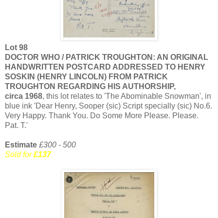
Lot 98
DOCTOR WHO / PATRICK TROUGHTON: AN ORIGINAL
HANDWRITTEN POSTCARD ADDRESSED TO HENRY
SOSKIN (HENRY LINCOLN) FROM PATRICK
TROUGHTON REGARDING HIS AUTHORSHIP,
circa 1968
, this lot relates to 'The Abominable Snowman', in
blue ink 'Dear Henry, Sooper (sic) Script specially (sic) No.6.
Very Happy. Thank You. Do Some More Please. Please.
Pat. T.'
Estimate
£300 - 500
Sold for
£137