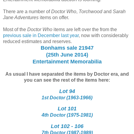
There are a number of
Doctor Who
,
Torchwood
and
Sarah
Jane Adventures
items on offer.
Most of the
Doctor Who
items are left over the from the
previous sale in December last year
, now with considerably
reduced estimates and reserves.
Bonhams sale 21947
(25th June 2014)
Entertainment Memorabilia
As usual I have separated the items by Doctor era, and
you can see the rest of the items here:
Lot 94
1st Doctor (1963-1966)
Lot 101
4th Doctor (1975-1981)
Lot 102 - 106
7th Doctor (1987-1989)