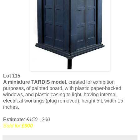
Lot 115
A miniature TARDIS model
, created for exhibition
purposes, of painted board, with plastic paper-backed
windows, and plastic casing to light, having internal
electrical workings (plug removed), height 5ft, width 15
inches.
Estimate
:
£150 - 200
Sold for
£900