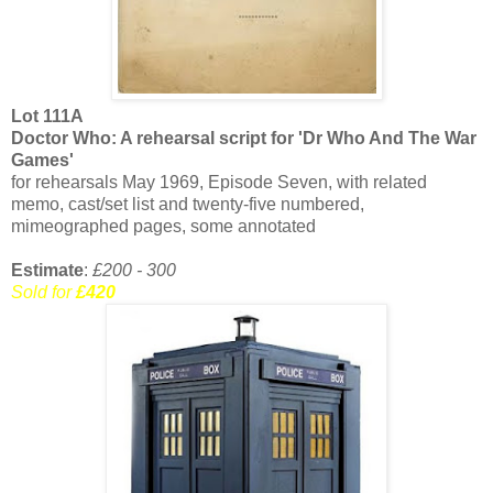
Lot 111A
Doctor Who: A rehearsal script for 'Dr Who And The War
Games'
for rehearsals May 1969, Episode Seven, with related
memo, cast/set list and twenty-five numbered,
mimeographed pages, some annotated
Estimate
:
£200 - 300
Sold for
£420