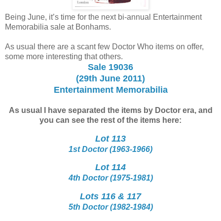
Being June, it’s time for the next bi-annual Entertainment
Memorabilia sale at Bonhams.
As usual there are a scant few Doctor Who items on offer,
some more interesting that others.
Sale 19036
(29th June 2011)
Entertainment Memorabilia
As usual I have separated the items by Doctor era, and
you can see the rest of the items here:
Lot 113
1st Doctor (1963-1966)
Lot 114
4th Doctor (1975-1981)
Lots 116 & 117
5th Doctor (1982-1984)