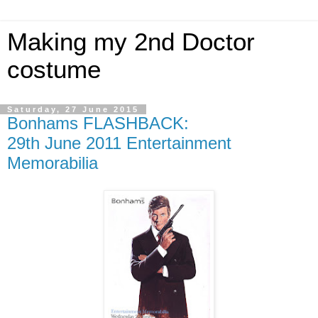
Making my 2nd Doctor
costume
Saturday, 27 June 2015
Bonhams FLASHBACK:
29th June 2011 Entertainment
Memorabilia