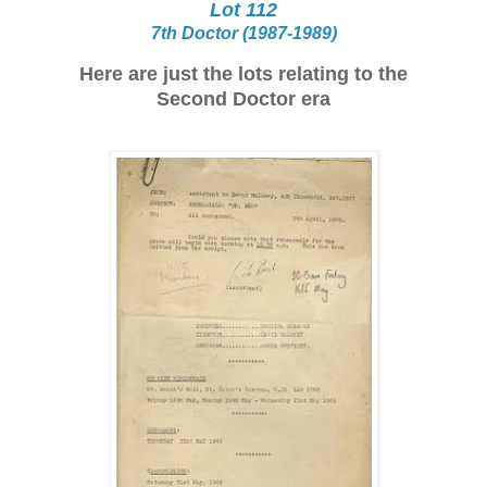
Lot 112
7th Doctor (1987-1989)
Here are just the lots relating to the
Second Doctor era